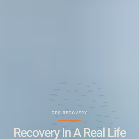
GPS RECOVERY
Recovery In A Real Life