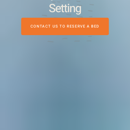
Setting
CONTACT US TO RESERVE A BED