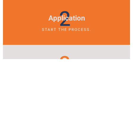
2
Application
START THE PROCESS.
3
Sobriety
TRANSFORM YOUR LIFE.
BRIDGING THE GAP
From Treatment