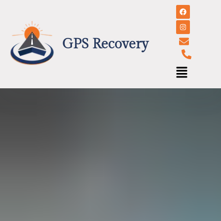
GPS Recovery