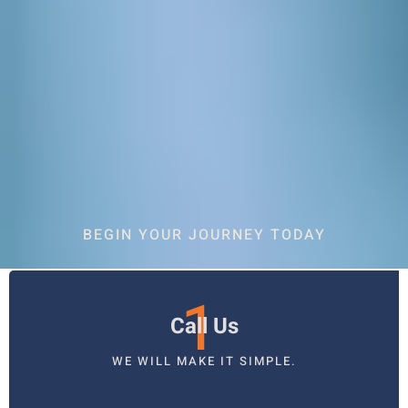
BEGIN YOUR JOURNEY TODAY
1
Call Us
WE WILL MAKE IT SIMPLE.